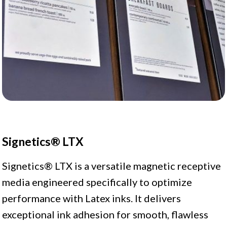
Signetics® LTX
Signetics® LTX is a versatile magnetic receptive
media engineered specifically to optimize
performance with Latex inks. It delivers
exceptional ink adhesion for smooth, flawless