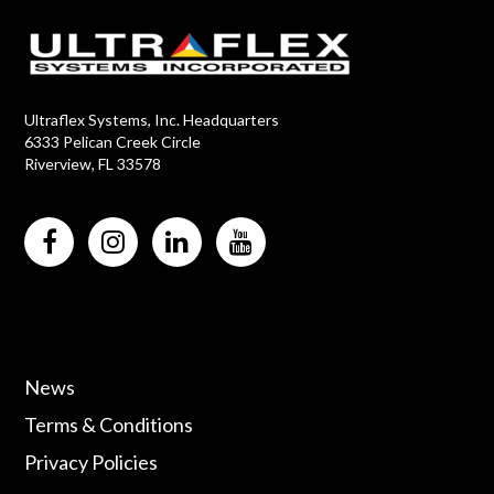
Ultraflex Systems, Inc. Headquarters
6333 Pelican Creek Circle
Riverview, FL 33578
News
Terms & Conditions
Privacy Policies