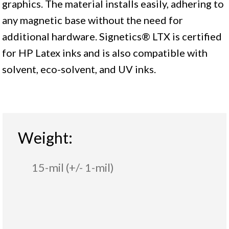
graphics. The material installs easily, adhering to
any magnetic base without the need for
additional hardware. Signetics® LTX is certified
for HP Latex inks and is also compatible with
solvent, eco-solvent, and UV inks.
Weight:
15-mil (+/- 1-mil)