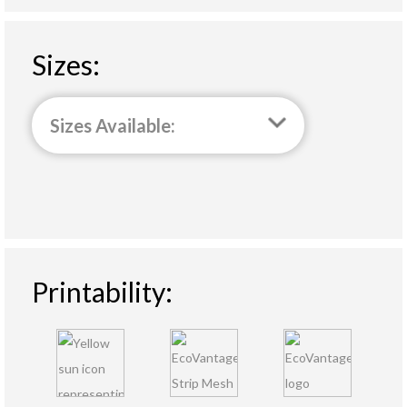
Sizes:
Sizes Available:
Printability: