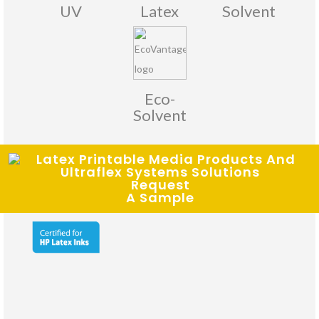
UV
Latex
Solvent
Eco-
Solvent
Request
Certifications:
A Sample