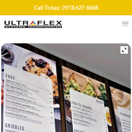
Call Today:
(973) 627-8608