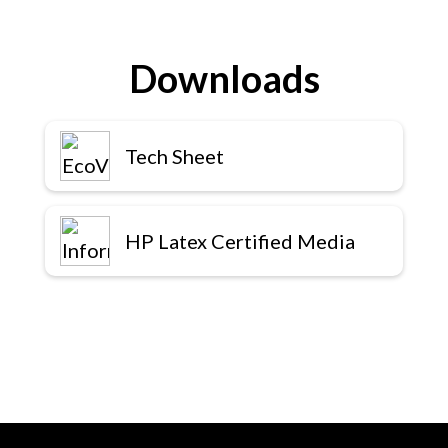
Downloads
Tech Sheet
HP Latex Certified Media