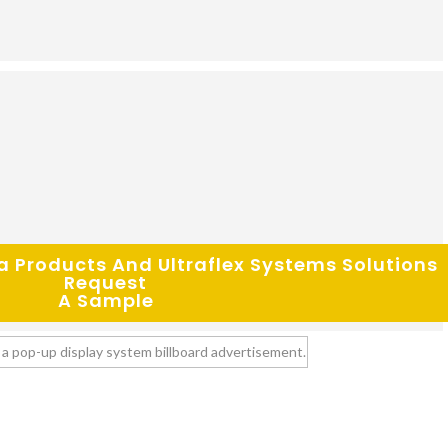
Request
A Sample