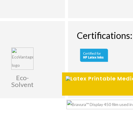
Certifications:
Eco-
Solvent