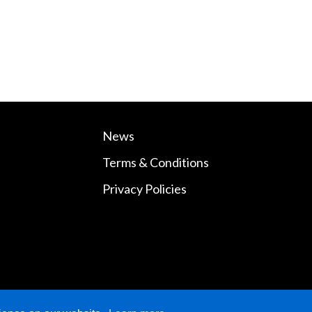
News
Terms & Conditions
Privacy Policies