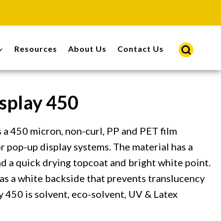
Resources
About Us
Contact Us
splay 450
 a 450 micron, non-curl, PP and PET film
or pop-up display systems. The material has a
d a quick drying topcoat and bright white point.
as a white backside that prevents translucency
y 450 is solvent, eco-solvent, UV & Latex