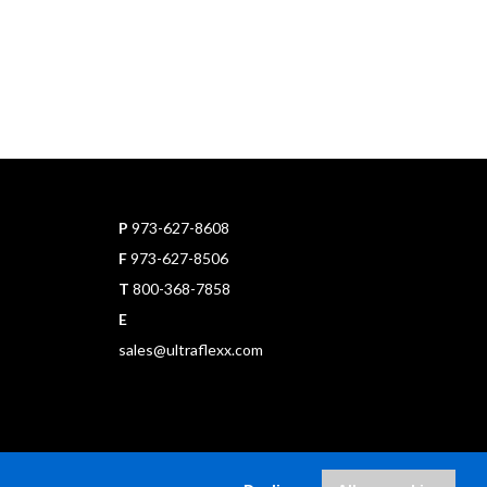
P
973-627-8608
F
973-627-8506
T
800-368-7858
E
sales@ultraflexx.com