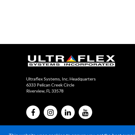
Ultraflex Systems, Inc. Headquarters
6333 Pelican Creek Circle
Riverview, FL 33578