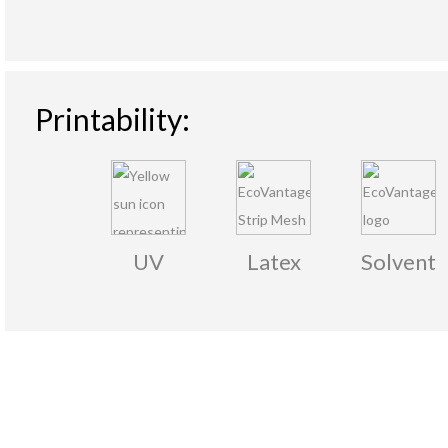
Printability:
UV
Latex
Solvent