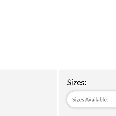
Sizes:
Sizes Available: