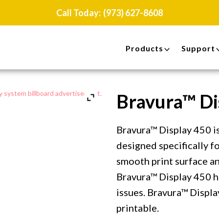
Call Today:
(973) 627-8608
Products
Support
Bravura™ Di
Bravura™ Display 450 is
designed specifically f
smooth print surface an
Bravura™ Display 450 h
issues. Bravura™ Displa
printable.