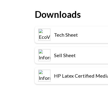
Downloads
Tech Sheet
Sell Sheet
HP Latex Certified Medi