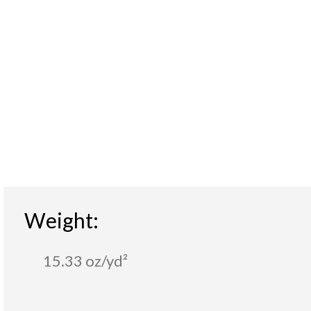
Weight:
15.33 oz/yd²