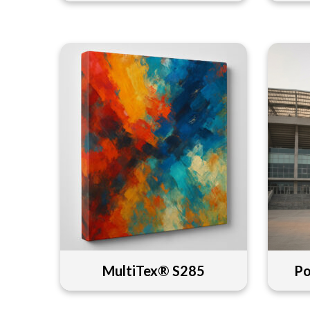
MultiTex® S285
Po