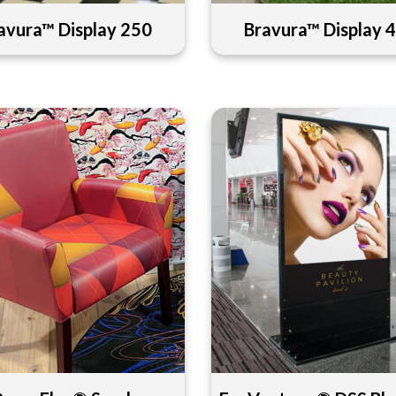
avura™ Display 250
Bravura™ Display 