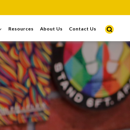
Resources
About Us
Contact Us
s