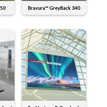
450
Bravura™ GreyBack 340