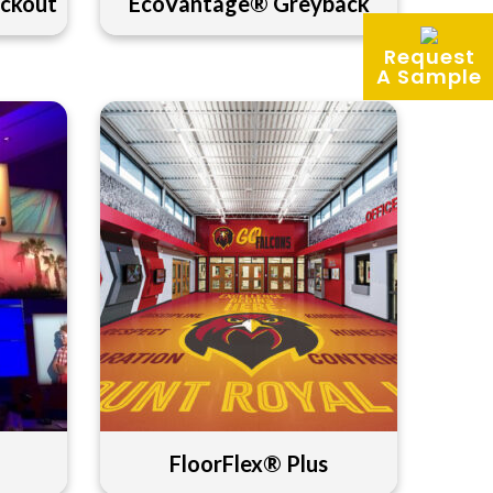
ckout
EcoVantage® Greyback
Request
A Sample
FloorFlex® Plus