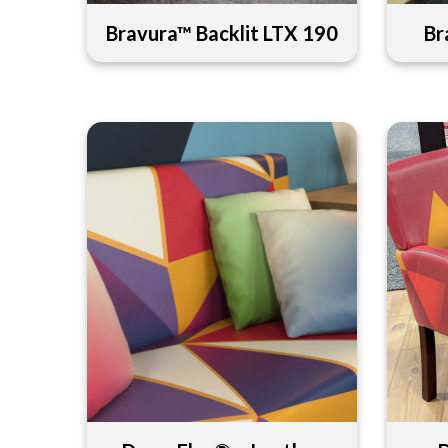
Bravura™ Backlit LTX 190
Br