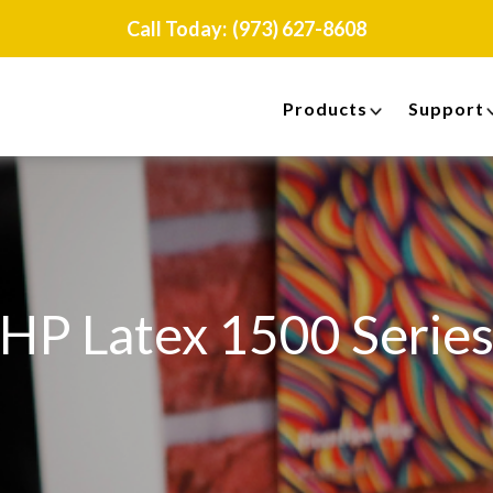
Call Today:
(973) 627-8608
Products
Support
HP Latex 1500 Serie