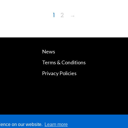
1
2
→
News
Terms & Conditions
Privacy Policies
rience on our website.
Learn more
ved.