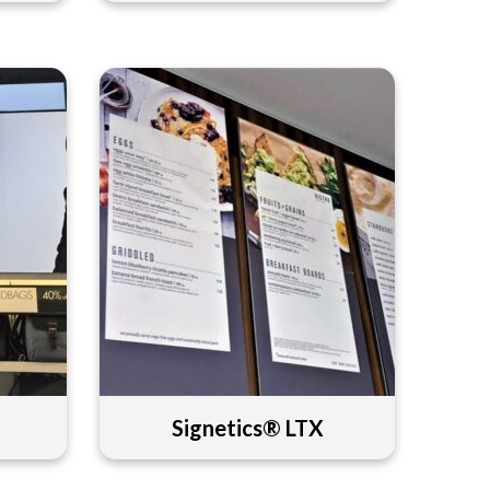
Signetics® LTX