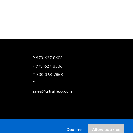
P
973-627-8608
F
973-627-8506
T
800-368-7858
E
sales@ultraflexx.com
Decline
Allow cookies