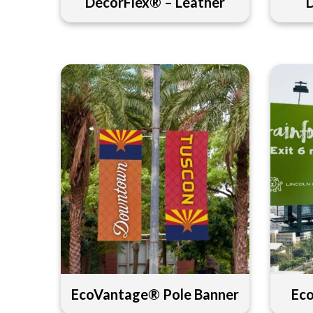
DecorFlex® – Leather
EcoVantage® Pole Banner
Ec