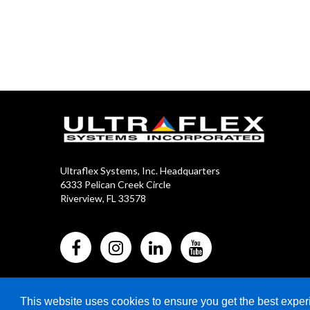
Ultraflex Systems, Inc. Headquarters
6333 Pelican Creek Circle
Riverview, FL 33578
This website uses cookies to ensure you get the best expe
2024 Copyright © Ultraflex Systems Inc. All Rights Reser