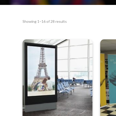
Showing 1–16 of 28 results