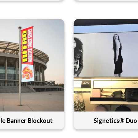
le Banner Blockout
Signetics® Duo