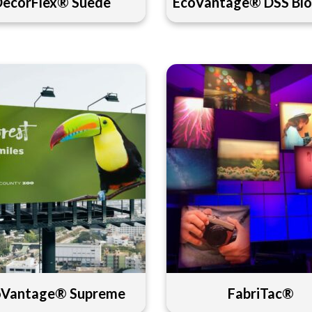
DecorFlex® Suede
EcoVantage® DSS Blo
oVantage® Supreme
FabriTac®