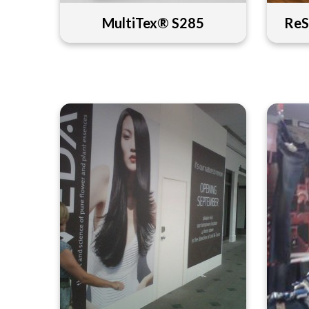
MultiTex® S285
ReS