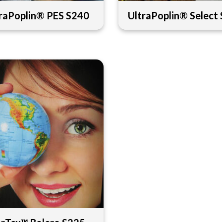
raPoplin® PES S240
UltraPoplin® Select