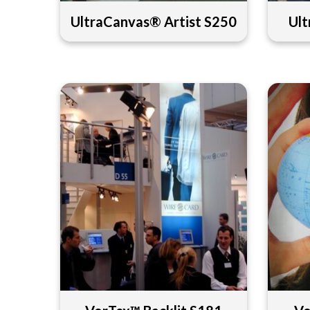
UltraCanvas® Artist S250
Ult