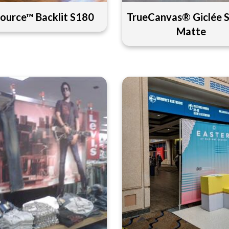
ource™ Backlit S180
TrueCanvas® Giclée 
Matte