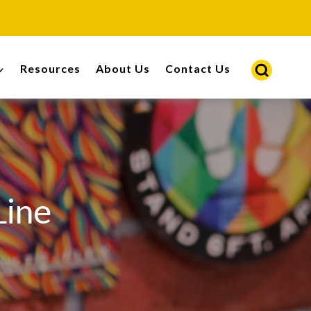
Resources
About Us
Contact Us
Line