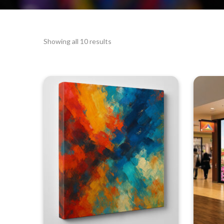
Showing all 10 results