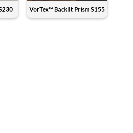
 S230
VorTex™ Backlit Prism S155