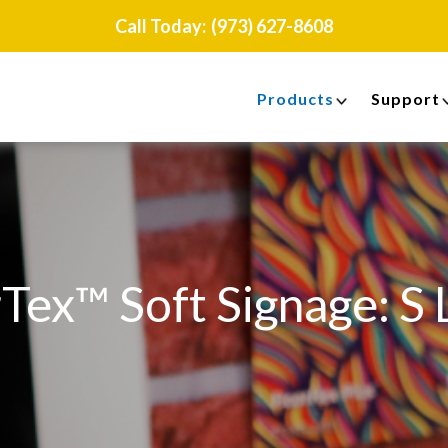
Call Today:
(973) 627-8608
Products
Support
Tex™ Soft Signage: S 