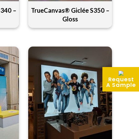
S340 –
TrueCanvas® Giclée S350 –
Gloss
Request
A Sample