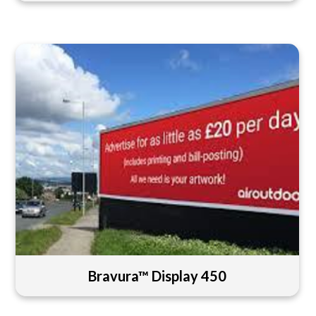
Bravura™ Display 450