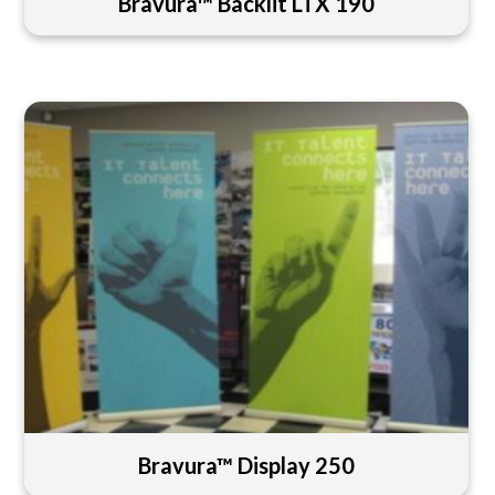
Bravura™ Backlit LTX 190
Bravura™ Display 250