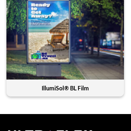
IllumiSol® BL Film