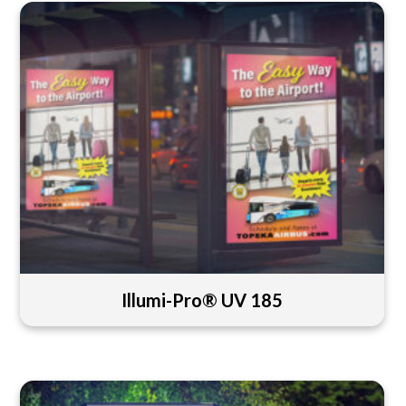
Illumi-Pro® UV 185