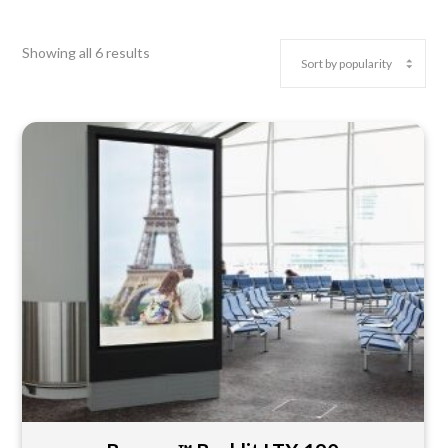
Showing all 6 results