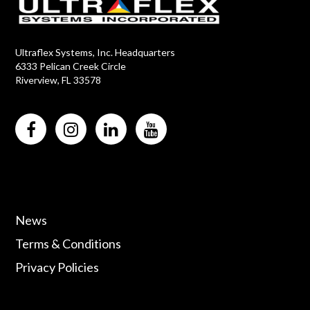
Ultraflex Systems, Inc. Headquarters
6333 Pelican Creek Circle
Riverview, FL 33578
News
Terms & Conditions
Privacy Policies