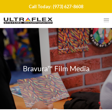
Call Today:
(973) 627-8608
Bravura™ Film Media