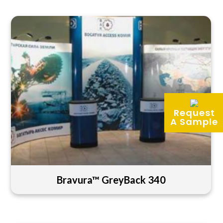
Request
A Sample
Bravura™ GreyBack 340