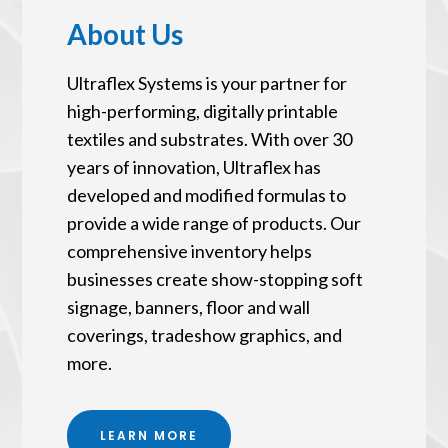
About Us
Ultraflex Systems is your partner for
high-performing, digitally printable
textiles and substrates. With over 30
years of innovation, Ultraflex has
developed and modified formulas to
provide a wide range of products. Our
comprehensive inventory helps
businesses create show-stopping soft
signage, banners, floor and wall
coverings, tradeshow graphics, and
more.
LEARN MORE