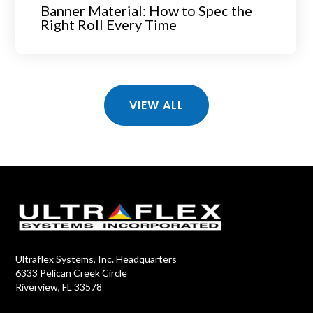
Banner Material: How to Spec the
Right Roll Every Time
VIEW ALL
Ultraflex Systems, Inc. Headquarters
6333 Pelican Creek Circle
Riverview, FL 33578