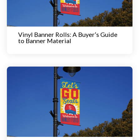
Vinyl Banner Rolls: A Buyer’s Guide
to Banner Material