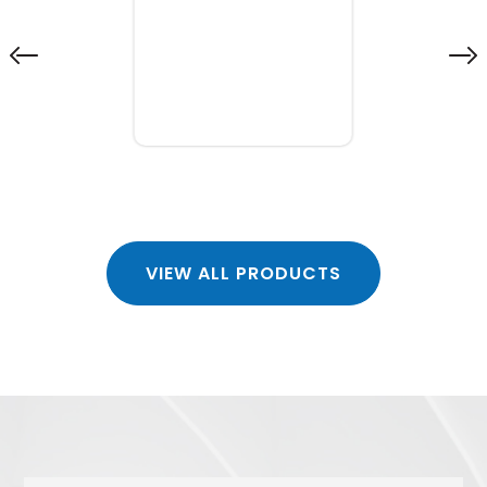
VIEW ALL PRODUCTS