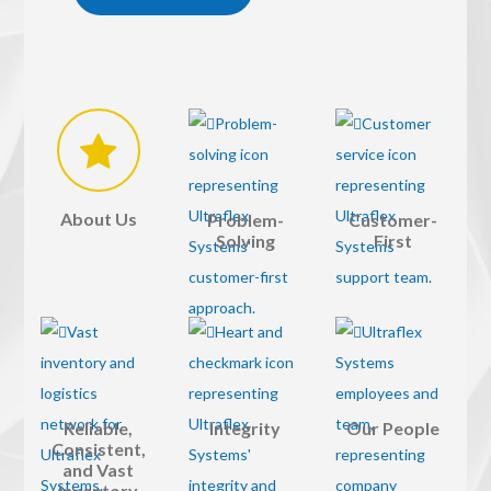
About Us
Problem-
Customer-
Solving
First
Reliable,
Integrity
Our People
Consistent,
and Vast
Inventory