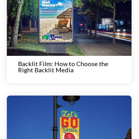
Backlit Film: How to Choose the
Right Backlit Media