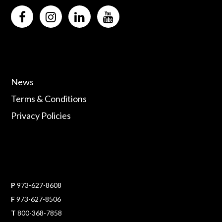
News
Terms & Conditions
Privacy Policies
P
973-627-8608
F
973-627-8506
T
800-368-7858