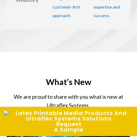
What’s New
We are proud to share with you what is new at
Ultraflex Systems.
Request
A Sample