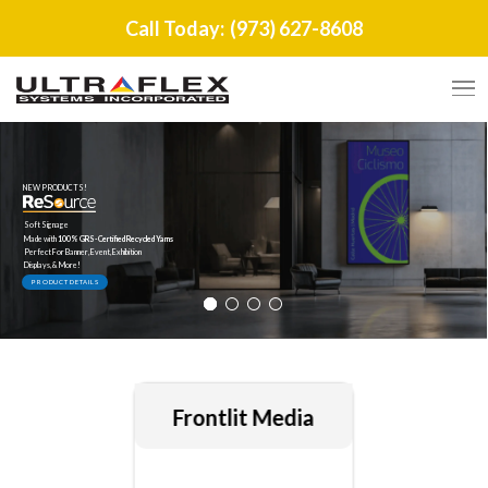
Call Today:
(973) 627-8608
NEW PRODUCTS!
Soft Signage
Made with
100% GRS-Certified Recycled Yarns
Perfect For Banner, Event, Exhibition
Displays, & More!
PRODUCT DETAILS
Frontlit Media