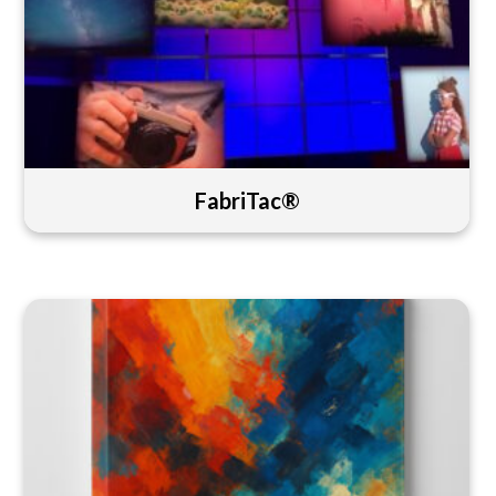
FabriTac®