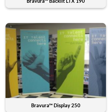
Bravura™ Backlit LTX 190
Bravura™ Display 250