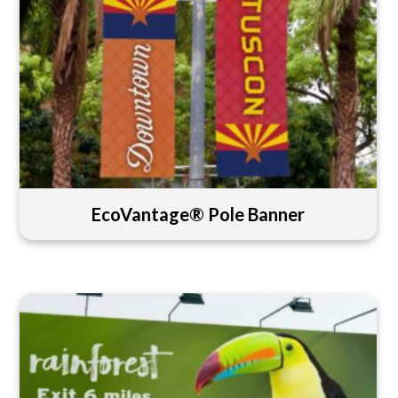
EcoVantage® Pole Banner