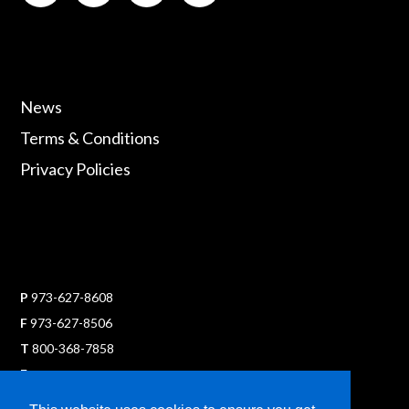
News
Terms & Conditions
Privacy Policies
P
973-627-8608
F
973-627-8506
T
800-368-7858
E
sales@ultraflexx.com