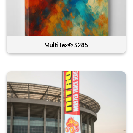
MultiTex® S285