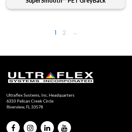
SuperSmooth™ PET GreyBack
1
2
→
Ultraflex Systems, Inc. Headquarters
6333 Pelican Creek Circle
Riverview, FL 33578