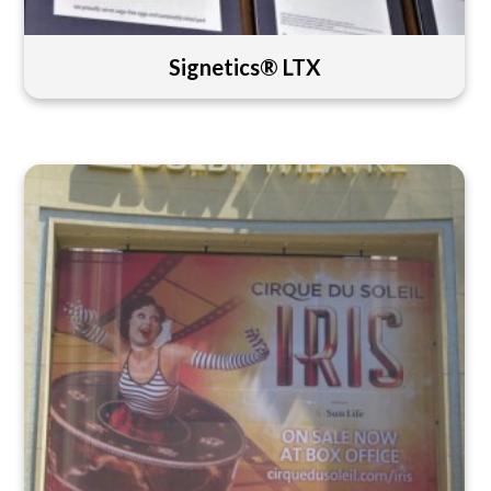
Signetics® LTX