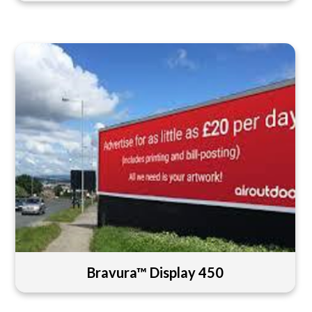
Bravura™ Display 450