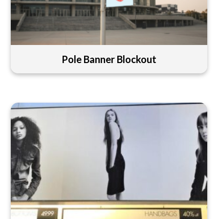
Pole Banner Blockout