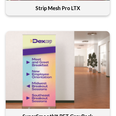
Strip Mesh Pro LTX