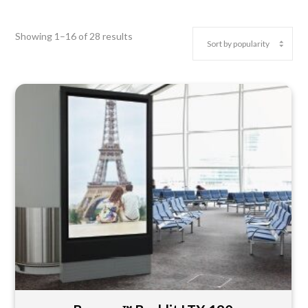
Showing 1–16 of 28 results