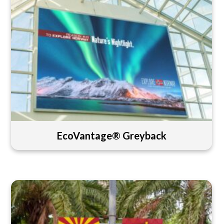
EcoVantage® Greyback