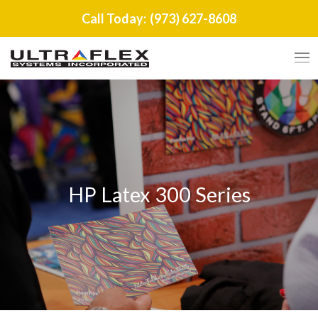
Call Today:
(973) 627-8608
HP Latex 300 Series