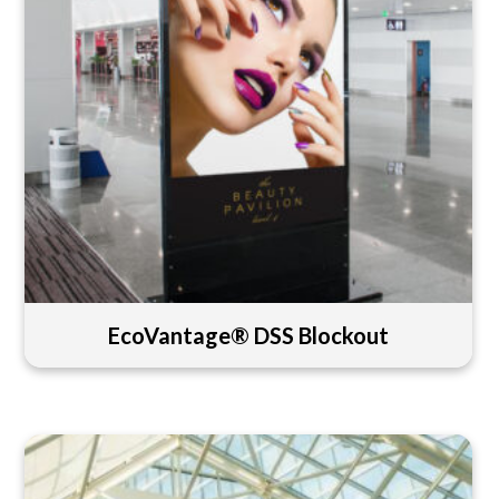
EcoVantage® DSS Blockout