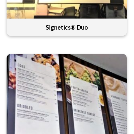
Signetics® Duo