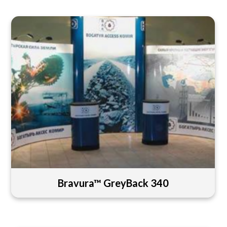
Bravura™ GreyBack 340