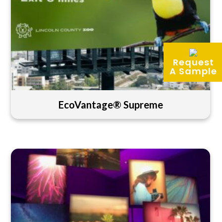
Request
A Sample
EcoVantage® Supreme