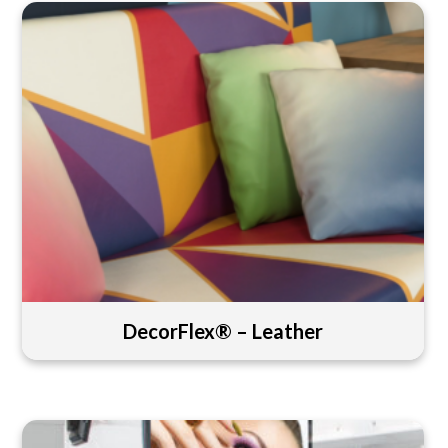
DecorFlex® – Leather