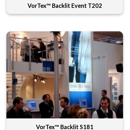
VorTex™ Backlit Event T202
VorTex™ Backlit S181