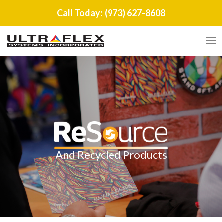
Call Today:
(973) 627-8608