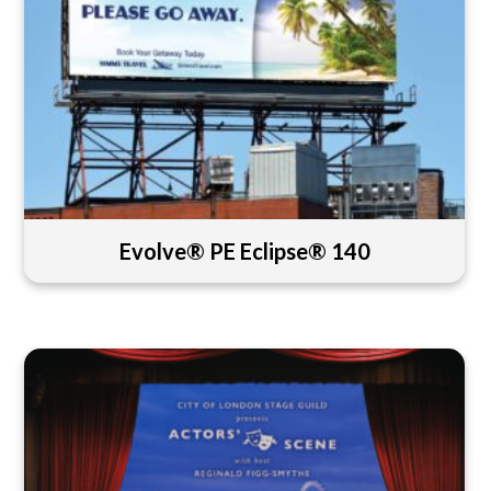
Evolve® PE Eclipse® 140