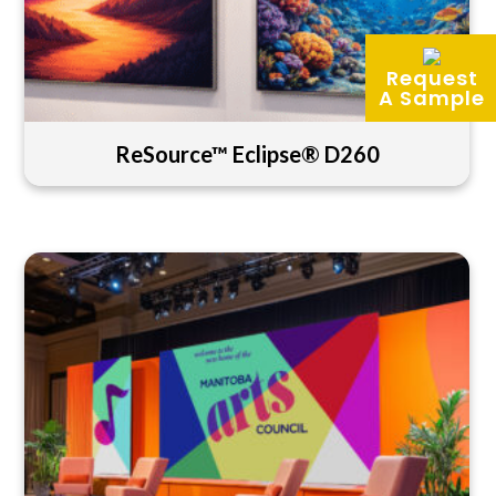
Request
A Sample
ReSource™ Eclipse® D260