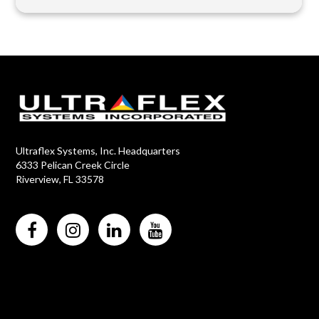
Ultraflex Systems, Inc. Headquarters
6333 Pelican Creek Circle
Riverview, FL 33578