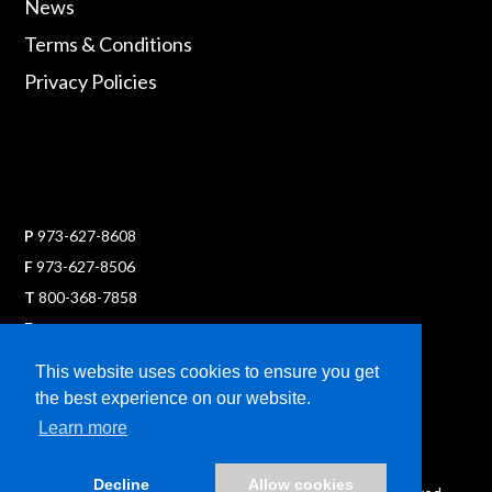
News
Terms & Conditions
Privacy Policies
P
973-627-8608
F
973-627-8506
T
800-368-7858
E
sales@ultraflexx.com
This website uses cookies to ensure you get
the best experience on our website.
Learn more
Decline
Allow cookies