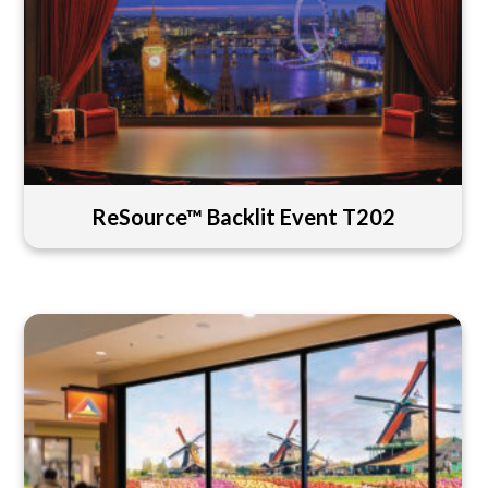
ReSource™ Backlit Event T202