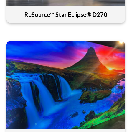
ReSource™ Star Eclipse® D270