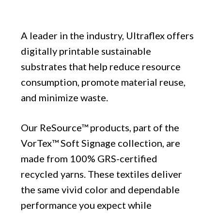
A leader in the industry, Ultraflex offers
digitally printable sustainable
substrates that help reduce resource
consumption, promote material reuse,
and minimize waste.
Our ReSource™ products, part of the
VorTex™ Soft Signage collection, are
made from 100% GRS-certified
recycled yarns. These textiles deliver
the same vivid color and dependable
performance you expect while