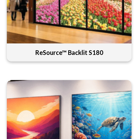
ReSource™ Backlit S180