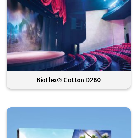
BioFlex® Cotton D280