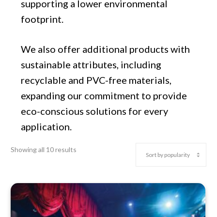
supporting a lower environmental
footprint.
We also offer additional products with
sustainable attributes, including
recyclable and PVC-free materials,
expanding our commitment to provide
eco-conscious solutions for every
application.
Showing all 10 results