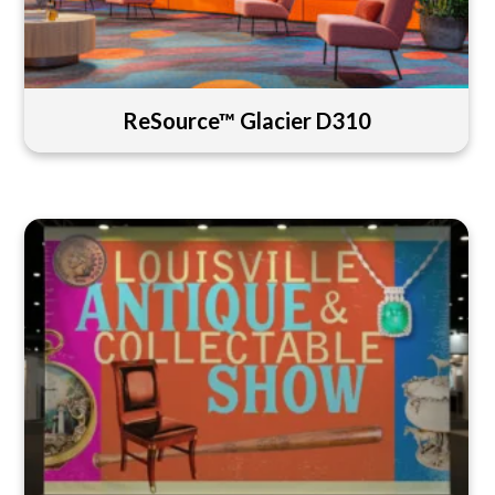
ReSource™ Glacier D310