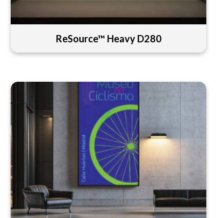
ReSource™ Heavy D280