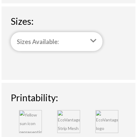
Sizes:
Sizes Available:
Printability: