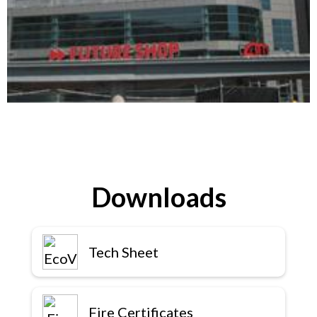
Downloads
Tech Sheet
Fire Certificates