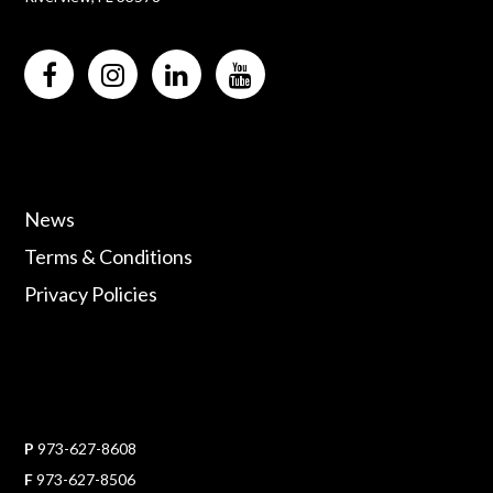
News
Terms & Conditions
Privacy Policies
P
973-627-8608
F
973-627-8506