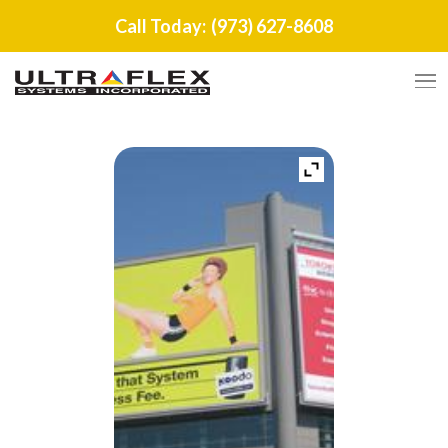
Call Today:
(973) 627-8608