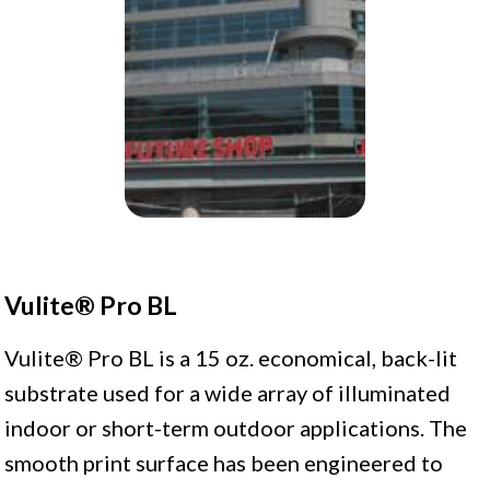
Vulite® Pro BL
Vulite® Pro BL is a 15 oz. economical, back-lit
substrate used for a wide array of illuminated
indoor or short-term outdoor applications. The
smooth print surface has been engineered to