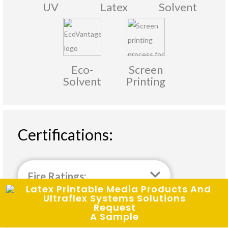
UV
Latex
Solvent
Eco-
Screen
Solvent
Printing
Certifications:
Fire Ratings:
Request
A Sample