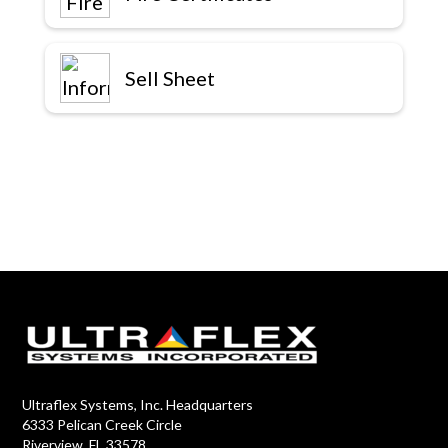
Sell Sheet
Ultraflex Systems, Inc. Headquarters
6333 Pelican Creek Circle
Riverview, FL 33578