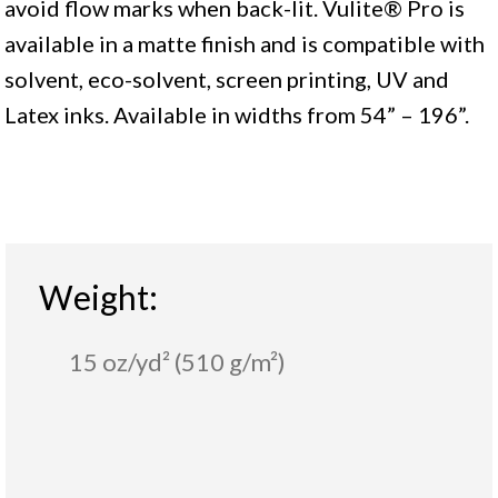
avoid flow marks when back-lit. Vulite® Pro is
available in a matte finish and is compatible with
solvent, eco-solvent, screen printing, UV and
Latex inks. Available in widths from 54” – 196”.
Weight:
15 oz/yd² (510 g/m²)