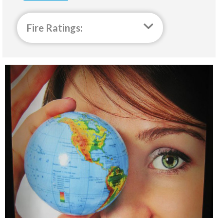
Fire Ratings: