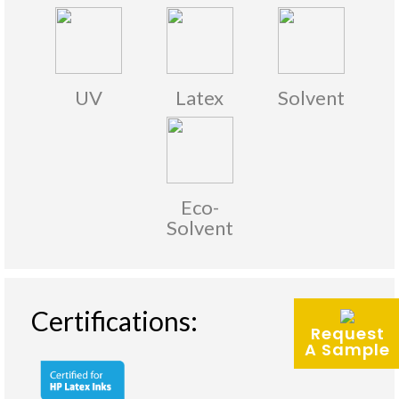
UV
Latex
Solvent
Eco-
Solvent
Certifications:
Request
A Sample