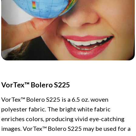
VorTex™ Bolero S225
VorTex™ Bolero S225 is a 6.5 oz. woven
polyester fabric. The bright white fabric
enriches colors, producing vivid eye-catching
images. VorTex™ Bolero S225 may be used for a