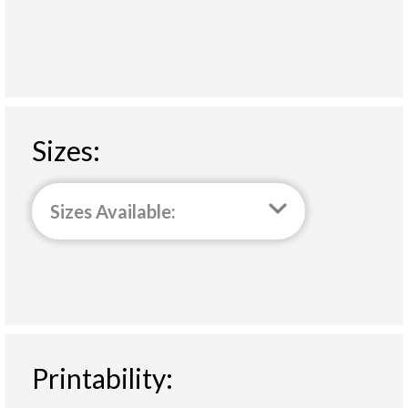
Sizes:
Sizes Available:
Printability: