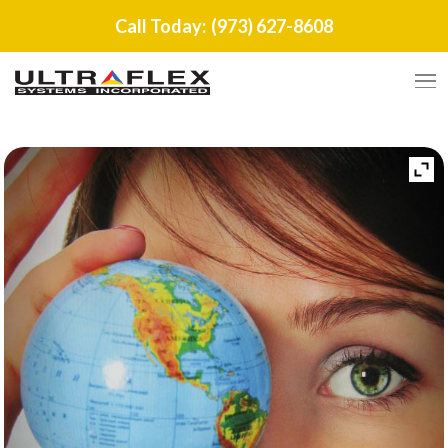
Call Today:
(973) 627-8608