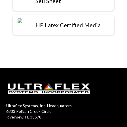
Sell Sheet
HP Latex Certified Media
Ultraflex Systems, Inc. Headquarters
6333 Pelican Creek Circle
Riverview, FL 33578