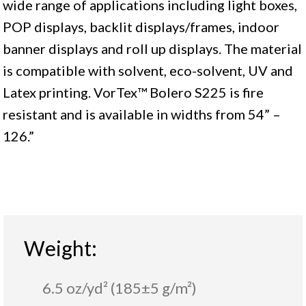
wide range of applications including light boxes,
POP displays, backlit displays/frames, indoor
banner displays and roll up displays. The material
is compatible with solvent, eco-solvent, UV and
Latex printing. VorTex™ Bolero S225 is fire
resistant and is available in widths from 54” –
126.”
Weight:
6.5 oz/yd² (185±5 g/m²)