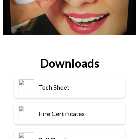
Downloads
Tech Sheet
Fire Certificates