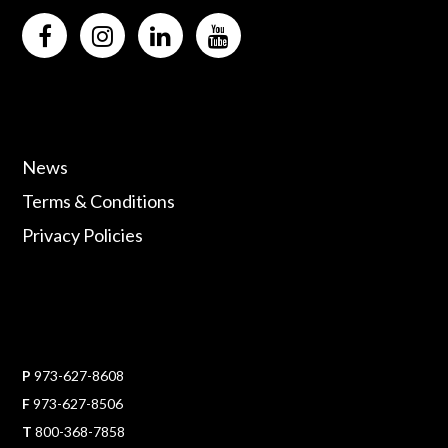
News
Terms & Conditions
Privacy Policies
P
973-627-8608
F
973-627-8506
T
800-368-7858