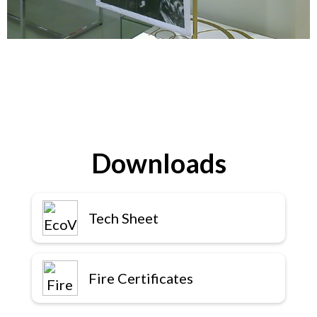
Downloads
Tech Sheet
Fire Certificates