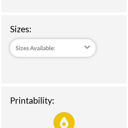
Sizes:
Sizes Available:
Printability: