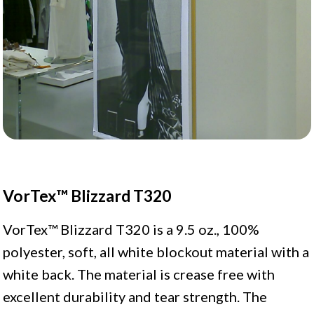
VorTex™ Blizzard T320
VorTex™ Blizzard T320 is a 9.5 oz., 100%
polyester, soft, all white blockout material with a
white back. The material is crease free with
excellent durability and tear strength. The