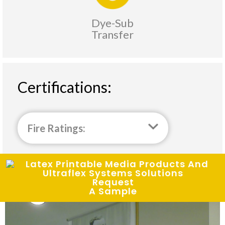
Dye-Sub
Transfer
Certifications:
Fire Ratings:
Request
A Sample