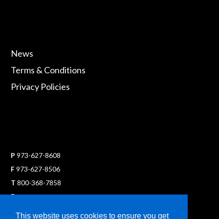
News
Terms & Conditions
Privacy Policies
P
973-627-8608
F
973-627-8506
T
800-368-7858
E
sales@ultraflexx.com
This website uses cookies to ensure you get