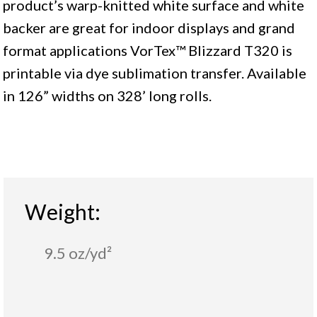
product’s warp-knitted white surface and white
backer are great for indoor displays and grand
format applications VorTex™ Blizzard T320 is
printable via dye sublimation transfer. Available
in 126” widths on 328’ long rolls.
Weight:
9.5 oz/yd²