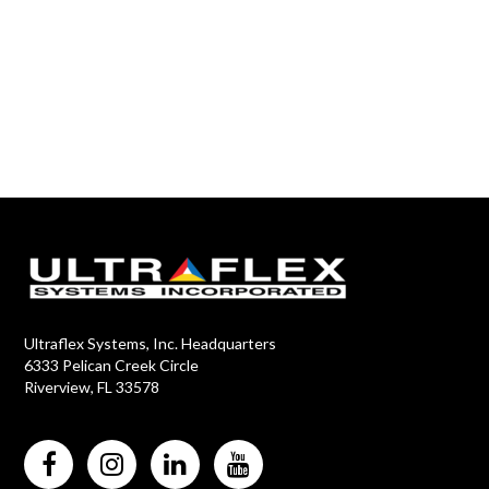
Ultraflex Systems, Inc. Headquarters
6333 Pelican Creek Circle
Riverview, FL 33578