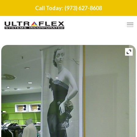
Call Today:
(973) 627-8608