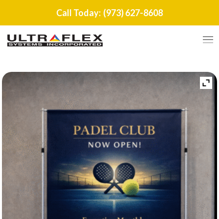
Call Today:
(973) 627-8608