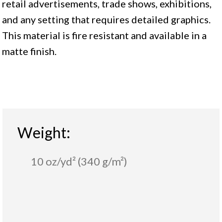
retail advertisements, trade shows, exhibitions,
and any setting that requires detailed graphics.
This material is fire resistant and available in a
matte finish.
Weight:
10 oz/yd² (340 g/m²)