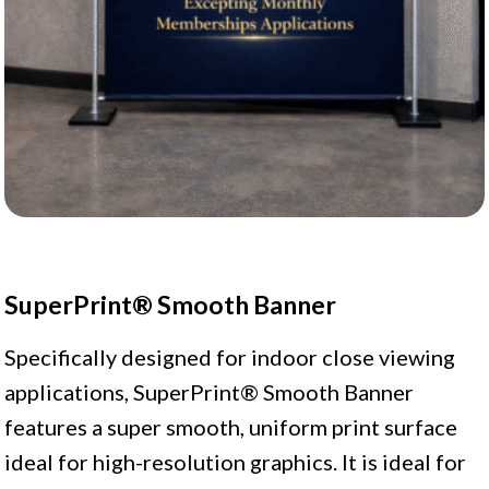
SuperPrint® Smooth Banner
Specifically designed for indoor close viewing
applications, SuperPrint® Smooth Banner
features a super smooth, uniform print surface
ideal for high-resolution graphics. It is ideal for