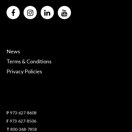
News
Terms & Conditions
Privacy Policies
P
973-627-8608
F
973-627-8506
T
800-368-7858