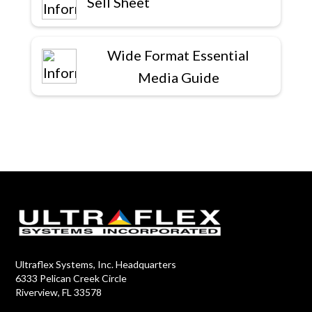
Sell Sheet
Wide Format Essential
Media Guide
Ultraflex Systems, Inc. Headquarters
6333 Pelican Creek Circle
Riverview, FL 33578