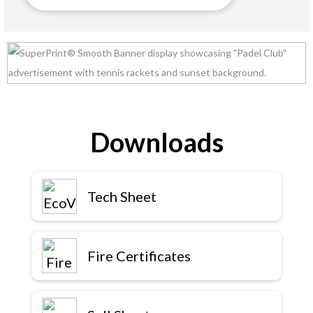
Downloads
Tech Sheet
Fire Certificates