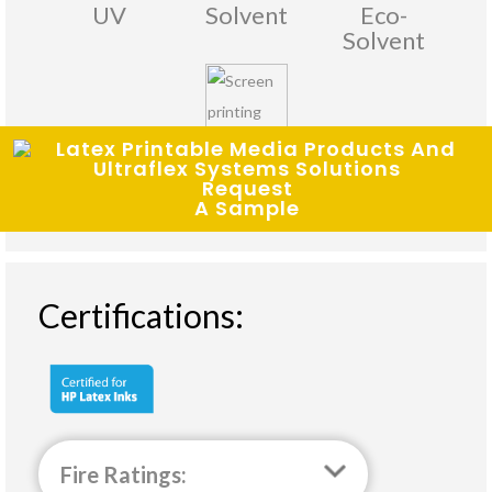
UV
Solvent
Eco-
Solvent
Screen
Request
Printing
A Sample
Certifications:
Fire Ratings: