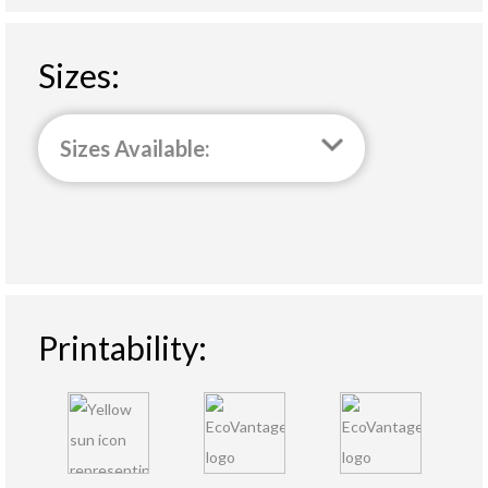
Sizes:
Sizes Available:
Printability: