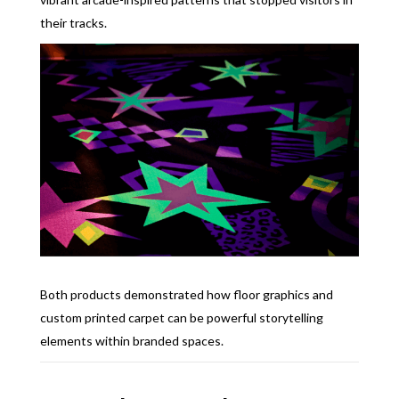
their tracks.
Both products demonstrated how floor graphics and
custom printed carpet can be powerful storytelling
elements within branded spaces.