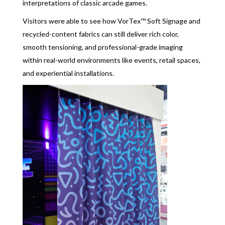
interpretations of classic arcade games.
Visitors were able to see how VorTex™ Soft Signage and
recycled-content fabrics can still deliver rich color,
smooth tensioning, and professional-grade imaging
within real-world environments like events, retail spaces,
and experiential installations.