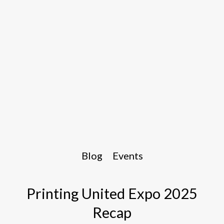
Blog
Events
Printing United Expo 2025
Recap