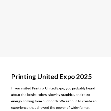
Printing United Expo 2025
If you visited Printing United Expo, you probably heard
about the bright colors, glowing graphics, and retro
energy coming from our booth. We set out to create an
experience that showed the power of wide-format