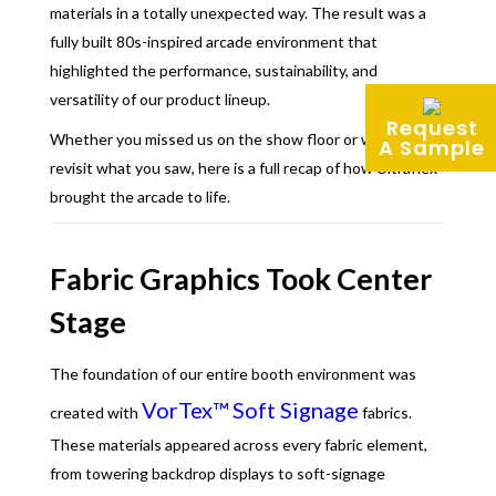
materials in a totally unexpected way. The result was a
fully built 80s-inspired arcade environment that
highlighted the performance, sustainability, and
versatility of our product lineup.
Request
Whether you missed us on the show floor or want to
A Sample
revisit what you saw, here is a full recap of how Ultraflex
brought the arcade to life.
Fabric Graphics Took Center
Stage
The foundation of our entire booth environment was
VorTex™ Soft Signage
created with
fabrics.
These materials appeared across every fabric element,
from towering backdrop displays to soft-signage