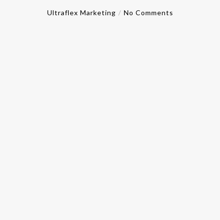
Ultraflex Marketing
No Comments