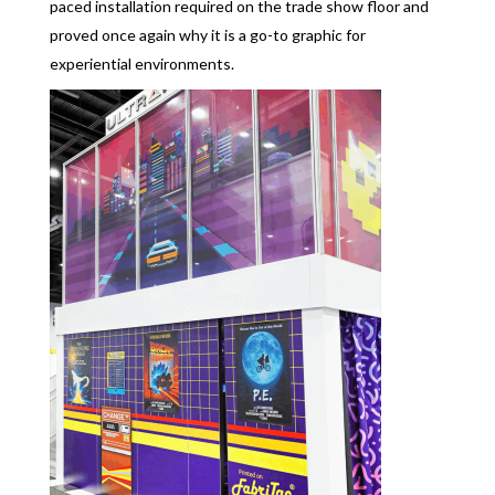
paced installation required on the trade show floor and
proved once again why it is a go-to graphic for
experiential environments.