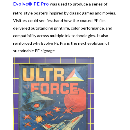
Evolve® PE Pro
was used to produce a series of
retro-style posters inspired by classic games and movies.
Visitors could see firsthand how the coated PE film
delivered outstanding print life, color performance, and
compatibility across multiple ink technologies. It also
reinforced why Evolve PE Pro is the next evolution of
sustainable PE signage.