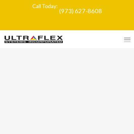
Call Today:
(973) 627-8608