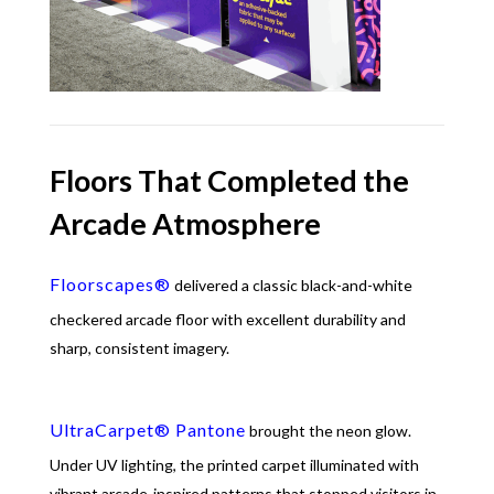
Floors That Completed the
Arcade Atmosphere
Floorscapes®
delivered a classic black-and-white
checkered arcade floor with excellent durability and
sharp, consistent imagery.
UltraCarpet® Pantone
brought the neon glow.
Under UV lighting, the printed carpet illuminated with
vibrant arcade-inspired patterns that stopped visitors in