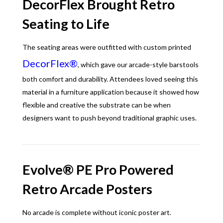
DecorFlex Brought Retro
Seating to Life
The seating areas were outfitted with custom printed
DecorFlex®
, which gave our arcade-style barstools
both comfort and durability. Attendees loved seeing this
material in a furniture application because it showed how
flexible and creative the substrate can be when
designers want to push beyond traditional graphic uses.
Evolve® PE Pro Powered
Retro Arcade Posters
No arcade is complete without iconic poster art.