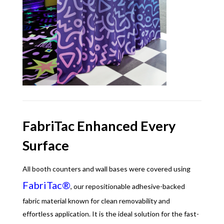
FabriTac Enhanced Every
Surface
All booth counters and wall bases were covered using
FabriTac®
, our repositionable adhesive-backed
fabric material known for clean removability and
effortless application. It is the ideal solution for the fast-