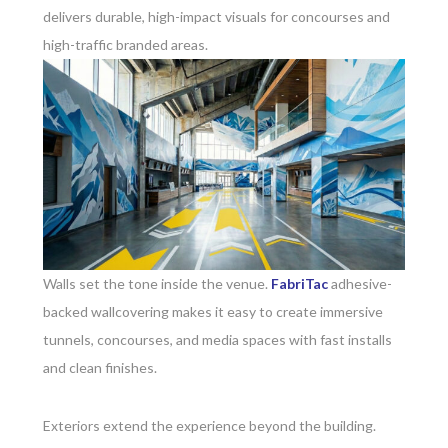
delivers durable, high-impact visuals for concourses and
high-traffic branded areas.
Walls set the tone inside the venue.
FabriTac
adhesive-
backed wallcovering makes it easy to create immersive
tunnels, concourses, and media spaces with fast installs
and clean finishes.
Exteriors extend the experience beyond the building.