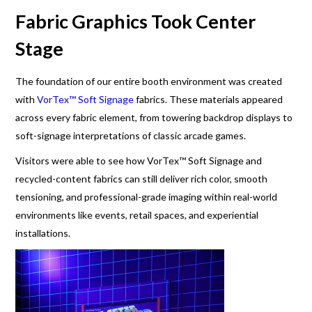
Fabric Graphics Took Center
Stage
The foundation of our entire booth environment was created
with
VorTex™ Soft Signage
fabrics. These materials appeared
across every fabric element, from towering backdrop displays to
soft-signage interpretations of classic arcade games.
Visitors were able to see how VorTex™ Soft Signage and
recycled-content fabrics can still deliver rich color, smooth
tensioning, and professional-grade imaging within real-world
environments like events, retail spaces, and experiential
installations.