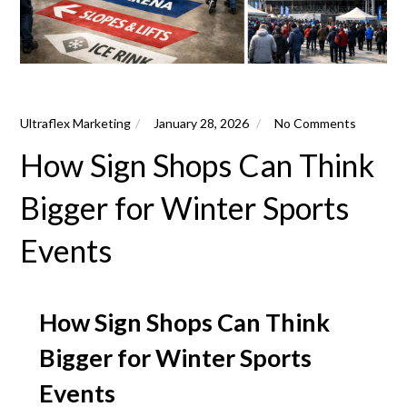
Ultraflex Marketing
January 28, 2026
No Comments
How Sign Shops Can Think
Bigger for Winter Sports
Events
How Sign Shops Can Think
Bigger for Winter Sports
Events