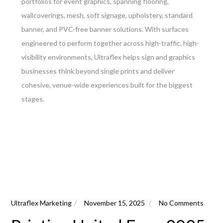
portfolios for event graphics, spanning flooring,
wallcoverings, mesh, soft signage, upholstery, standard
banner, and PVC-free banner solutions. With surfaces
engineered to perform together across high-traffic, high-
visibility environments, Ultraflex helps sign and graphics
businesses think beyond single prints and deliver
cohesive, venue-wide experiences built for the biggest
stages.
Ultraflex Marketing
November 15, 2025
No Comments