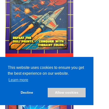
This website uses cookies to ensure you get
the best experience on our website.
Learn more
Decline
Allow cookies