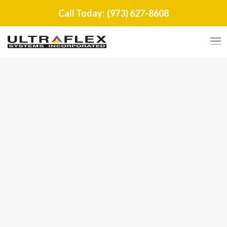
Call Today:
(973) 627-8608