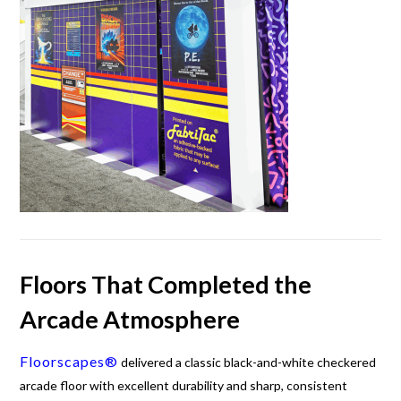
Floors That Completed the
Arcade Atmosphere
Floorscapes®
delivered a classic black-and-white checkered
arcade floor with excellent durability and sharp, consistent