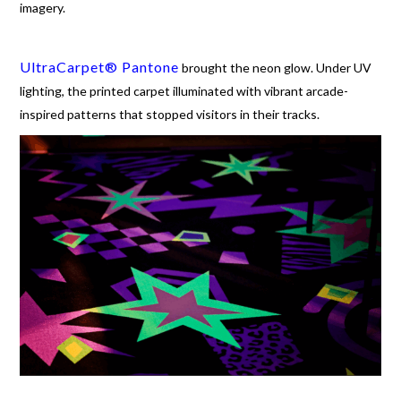
imagery.
UltraCarpet® Pantone
brought the neon glow. Under UV
lighting, the printed carpet illuminated with vibrant arcade-
inspired patterns that stopped visitors in their tracks.