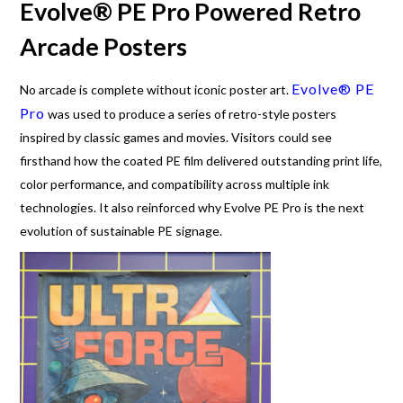
Evolve® PE Pro Powered Retro
Arcade Posters
Evolve® PE
No arcade is complete without iconic poster art.
Pro
was used to produce a series of retro-style posters
inspired by classic games and movies. Visitors could see
firsthand how the coated PE film delivered outstanding print life,
color performance, and compatibility across multiple ink
technologies. It also reinforced why Evolve PE Pro is the next
evolution of sustainable PE signage.