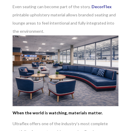
Even seating can become part of the story.
DecorFlex
printable upholstery material allows branded seating and
lounge areas to feel intentional and fully integrated into
the environment.
When the world is watching, materials matter.
Ultraflex offers one of the industry’s most complete