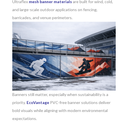
Ultraflex
mesh banner materials
are built for wind, cold,
and large-scale outdoor applications on fencing,
barricades, and venue perimeters.
Banners still matter, especially when sustainability is a
priority.
EcoVantage
PVC-free banner solutions deliver
bold visuals while aligning with modern environmental
expectations.