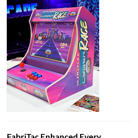
FabriTac Enhanced Every