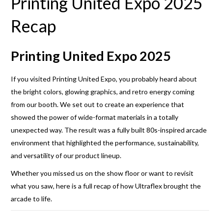
Printing United Expo 2025
Recap
Printing United Expo 2025
If you visited Printing United Expo, you probably heard about
the bright colors, glowing graphics, and retro energy coming
from our booth. We set out to create an experience that
showed the power of wide-format materials in a totally
unexpected way. The result was a fully built 80s-inspired arcade
environment that highlighted the performance, sustainability,
and versatility of our product lineup.
Whether you missed us on the show floor or want to revisit
what you saw, here is a full recap of how Ultraflex brought the
arcade to life.