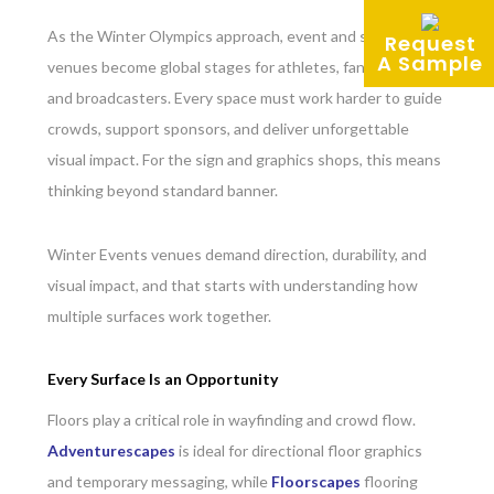
As the Winter Olympics approach, event and sporting
Request
A Sample
venues become global stages for athletes, fans, brands,
and broadcasters. Every space must work harder to guide
crowds, support sponsors, and deliver unforgettable
visual impact. For the sign and graphics shops, this means
thinking beyond standard banner.
Winter Events venues demand direction, durability, and
visual impact, and that starts with understanding how
multiple surfaces work together.
Every Surface Is an Opportunity
Floors play a critical role in wayfinding and crowd flow.
Adventurescapes
is ideal for directional floor graphics
and temporary messaging, while
Floorscapes
flooring