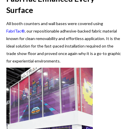
Surface
All booth counters and wall bases were covered using
FabriTac®
, our repositionable adhesive-backed fabric material
known for clean removability and effortless application. It is the
ideal solution for the fast-paced installation required on the
trade show floor and proved once again why it is a go-to graphic
for experiential environments.