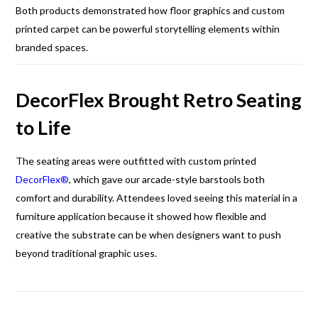
Both products demonstrated how floor graphics and custom
printed carpet can be powerful storytelling elements within
branded spaces.
DecorFlex Brought Retro Seating
to Life
The seating areas were outfitted with custom printed
DecorFlex®
, which gave our arcade-style barstools both
comfort and durability. Attendees loved seeing this material in a
furniture application because it showed how flexible and
creative the substrate can be when designers want to push
beyond traditional graphic uses.