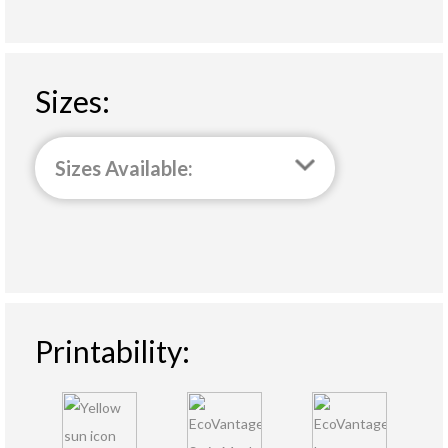
Sizes:
Sizes Available:
Printability: