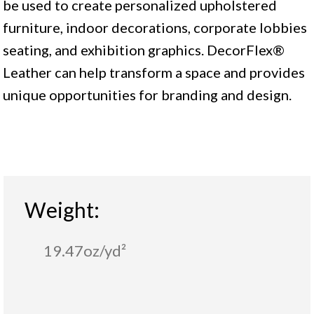
be used to create personalized upholstered
furniture, indoor decorations, corporate lobbies
seating, and exhibition graphics. DecorFlex®
Leather can help transform a space and provides
unique opportunities for branding and design.
Weight:
19.47oz/yd²