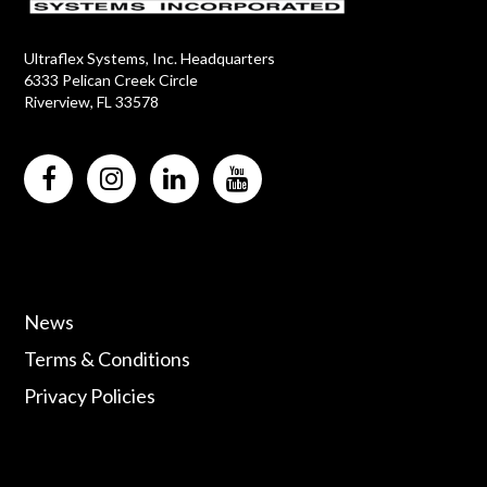
Ultraflex Systems, Inc. Headquarters
6333 Pelican Creek Circle
Riverview, FL 33578
News
Terms & Conditions
Privacy Policies