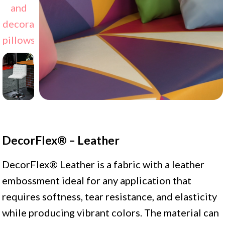
DecorFlex® – Leather
DecorFlex® Leather is a fabric with a leather
embossment ideal for any application that
requires softness, tear resistance, and elasticity
while producing vibrant colors. The material can