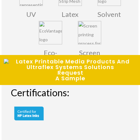
UV
Latex
Solvent
Eco-
Screen
Solvent
Printing
Request
A Sample
Certifications: