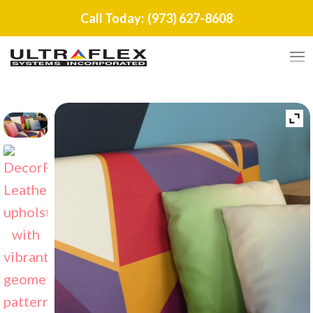
Call Today:
(973) 627-8608