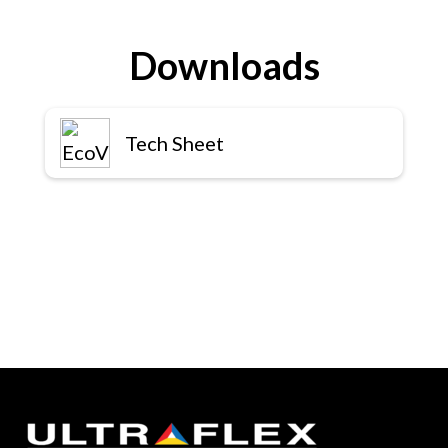
Downloads
Tech Sheet