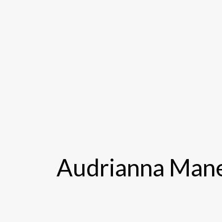
Audrianna Mane