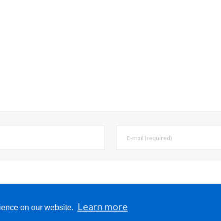
, email, and website in this browser for the next 
Learn more
rience on our website.