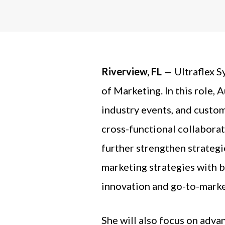
Riverview, FL
— Ultraflex S
of Marketing.
In this role,
industry events, and custom
cross-functional collaborat
further strengthen strategic
marketing strategies with 
innovation and go-to-marke
She will also focus on adva