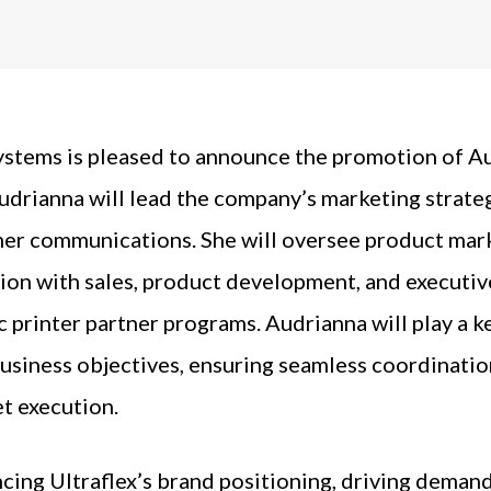
ystems is pleased to announce the promotion of A
 Audrianna will lead the company’s marketing strateg
er communications. She will oversee product marke
ion with sales, product development, and executiv
 printer partner programs. Audrianna will play a ke
business objectives, ensuring seamless coordinat
t execution.
ncing Ultraflex’s brand positioning, driving deman