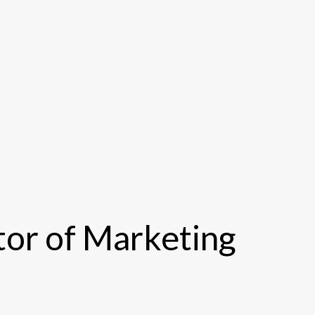
or of Marketing