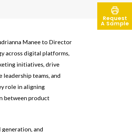
Request
A Sample
udrianna Manee to Director
y across digital platforms,
ting initiatives, drive
e leadership teams, and
y role in aligning
ion between product
d generation, and