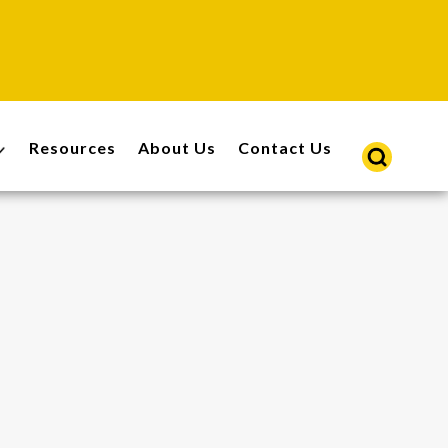
Resources
About Us
Contact Us