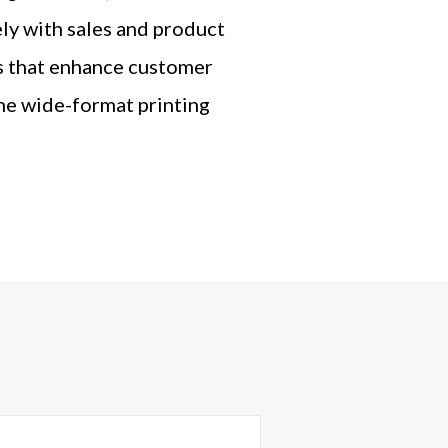
ly with sales and product
es that enhance customer
he wide-format printing