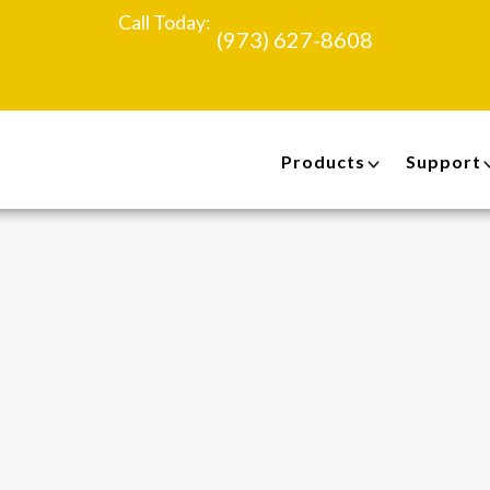
Call Today:
(973) 627-8608
Products
Support