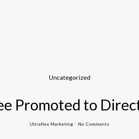
Uncategorized
e Promoted to Direct
Ultraflex Marketing
No Comments