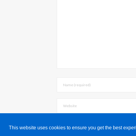
Save my name
This website uses cookies to ensure you get the best expe