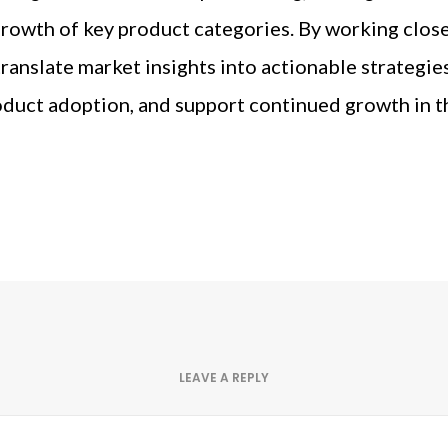
rowth of key product categories. By working close
translate market insights into actionable strategi
duct adoption, and support continued growth in t
LEAVE A REPLY