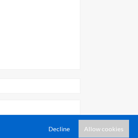
time I comment.
Decline
Allow cookies