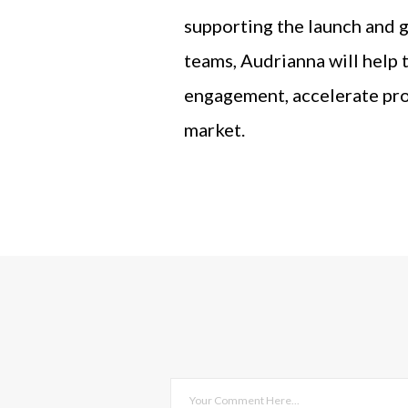
supporting the launch and g
teams, Audrianna will help 
engagement, accelerate pro
market.