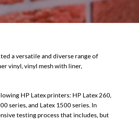
ted a versatile and diverse range of
r vinyl, vinyl mesh with liner,
llowing HP Latex printers: HP Latex 260,
0 series, and Latex 1500 series. In
nsive testing process that includes, but