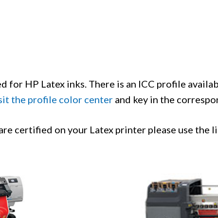
d for HP Latex inks. There is an ICC profile availa
sit the profile color center
and key in the correspon
e certified on your Latex printer please use the l