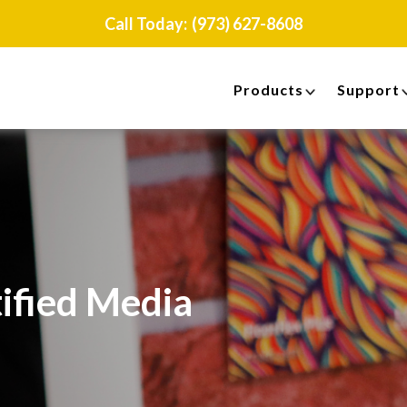
Call Today:
(973) 627-8608
Products
Support
ified Media