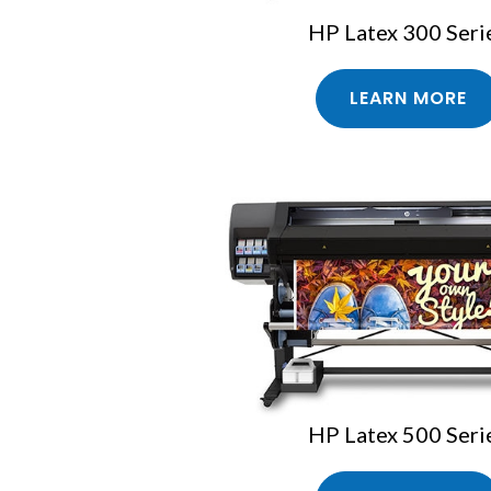
HP Latex 300 Seri
LEARN MORE
HP Latex 500 Seri