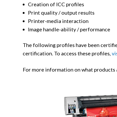
Creation of ICC profiles
Print quality / output results
Printer-media interaction
Image handle-ability / performance
The following profiles have been certifie
certification. To access these profiles,
vi
For more information on what products ar