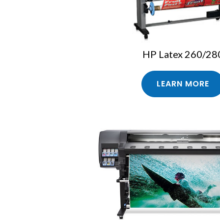
HP Latex 260/28
LEARN MORE