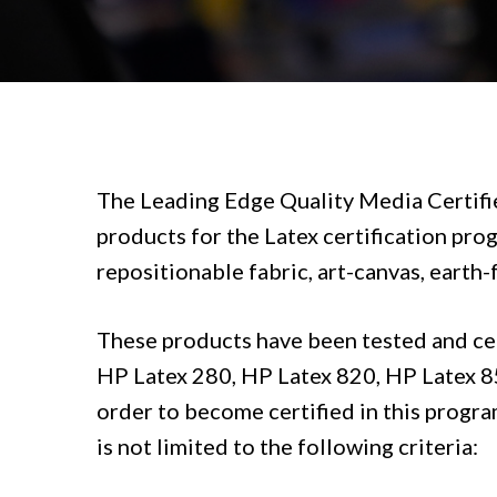
The
Leading Edge Quality Media Certifi
products for the Latex certification prog
repositionable fabric, art-canvas, earth-
These products have been tested and cert
HP Latex 280, HP Latex 820, HP Latex 850
order to become certified in this progra
is not limited to the following criteria: