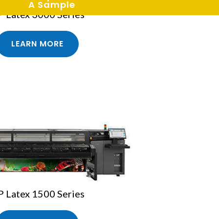
A Sample
 Latex 3000 Series
LEARN MORE
 Latex 1500 Series