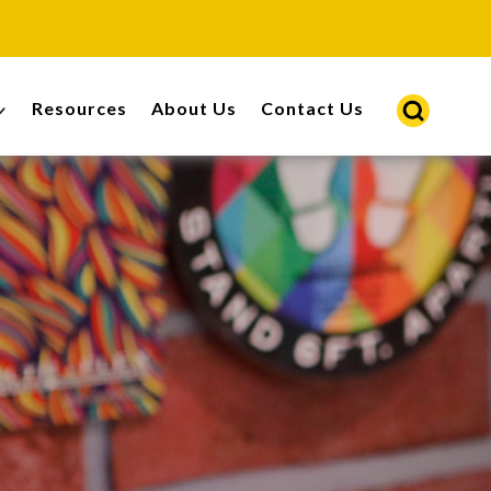
Resources
About Us
Contact Us