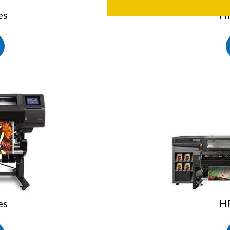
es
HP
es
HP