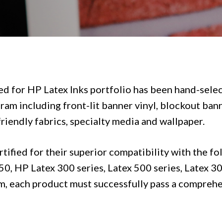
ed for HP Latex Inks
portfolio has been hand-selec
ram including front-lit banner vinyl, blockout banne
friendly fabrics, specialty media and wallpaper.
ified for their superior compatibility with the fo
, HP Latex 300 series, Latex 500 series, Latex 300
m, each product must successfully pass a comprehe