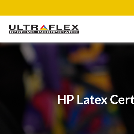
HP Latex Cert