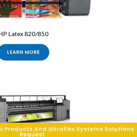
HP Latex 820/850
LEARN MORE
Request