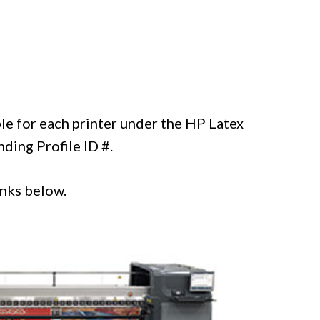
ble for each printer under the HP Latex
ding Profile ID #.
inks below.