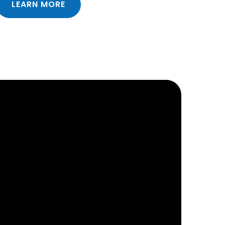
LEARN MORE