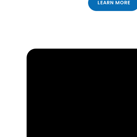
LEARN MORE