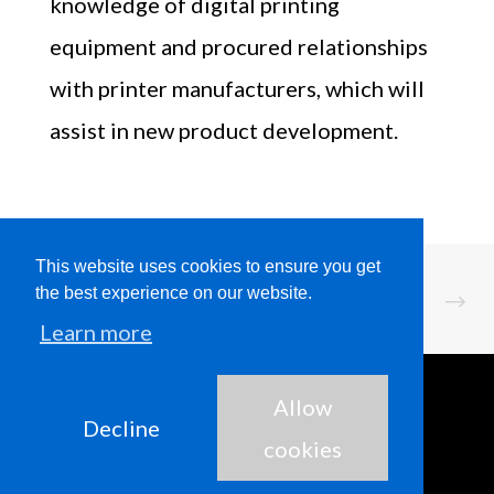
knowledge of digital printing
equipment and procured relationships
with printer manufacturers, which will
assist in new product development.
This website uses cookies to ensure you get
the best experience on our website.
Learn more
Allow
Decline
cookies