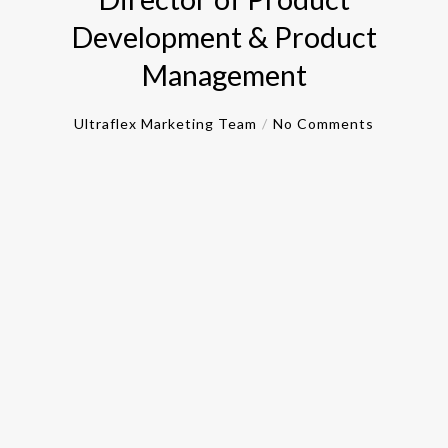
Development & Product
Management
Ultraflex Marketing Team
No Comments