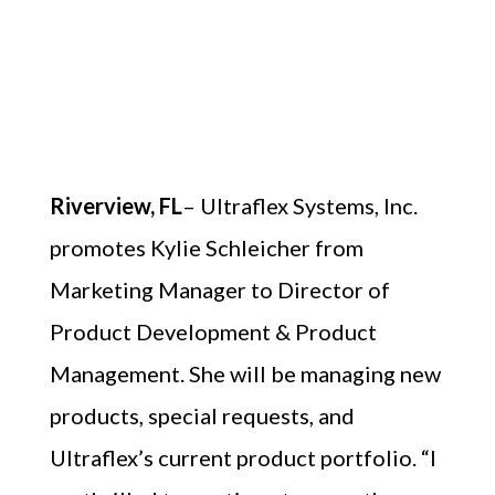
Riverview, FL
– Ultraflex Systems, Inc.
promotes Kylie Schleicher from
Marketing Manager to Director of
Product Development & Product
Management. She will be managing new
products, special requests, and
Ultraflex’s current product portfolio. “I