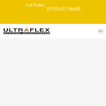
Call Today:
(973) 627-8608