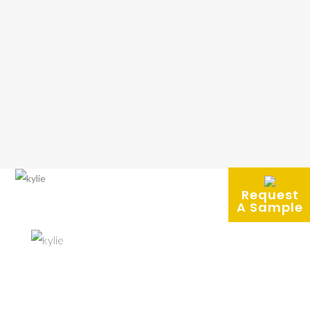
Request
A Sample