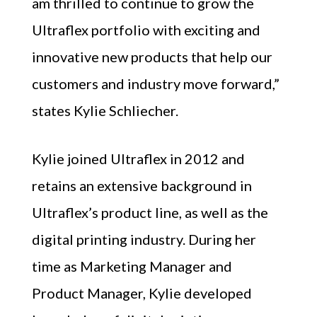
am thrilled to continue to grow the
Ultraflex portfolio with exciting and
innovative new products that help our
customers and industry move forward,”
states Kylie Schliecher.
Kylie joined Ultraflex in 2012 and
retains an extensive background in
Ultraflex’s product line, as well as the
digital printing industry. During her
time as Marketing Manager and
Product Manager, Kylie developed