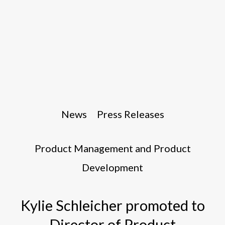
News
Press Releases
Product Management and Product
Development
Kylie Schleicher promoted to
Director of Product