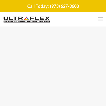
Call Today:
(973) 627-8608