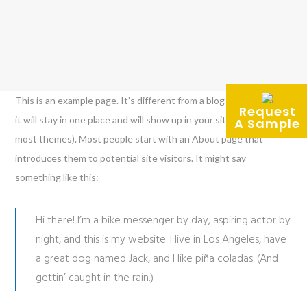
This is an example page. It’s different from a blog post because
Request
it will stay in one place and will show up in your site navigation (in
A Sample
most themes). Most people start with an About page that
introduces them to potential site visitors. It might say
something like this:
Hi there! I’m a bike messenger by day, aspiring actor by
night, and this is my website. I live in Los Angeles, have
a great dog named Jack, and I like piña coladas. (And
gettin’ caught in the rain.)