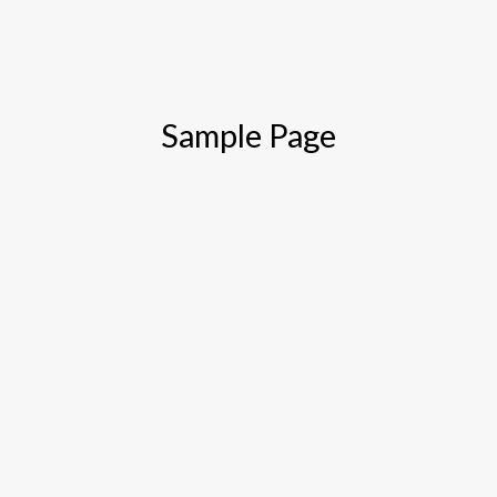
Sample Page