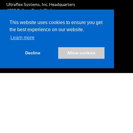
Ultraflex Systems, Inc. Headquarters
6333 Pelican Creek Circle
Riverview, FL 33578
This website uses cookies to ensure you get
the best experience on our website.
Learn more
Decline
Allow cookies
News
Terms & Conditions
Privacy Policies