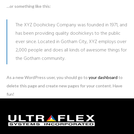
…or something like this:
The XYZ Doohickey Company was founded in 1971, and
has been providing quality doohickeys to the public
ever since. Located in Gotham City, XYZ employs over
2,000 people and does all kinds of awesome things for
the Gotham community.
As a new WordPress user, you should go to
your dashboard
to
delete this page and create new pages for your content. Have
fun!