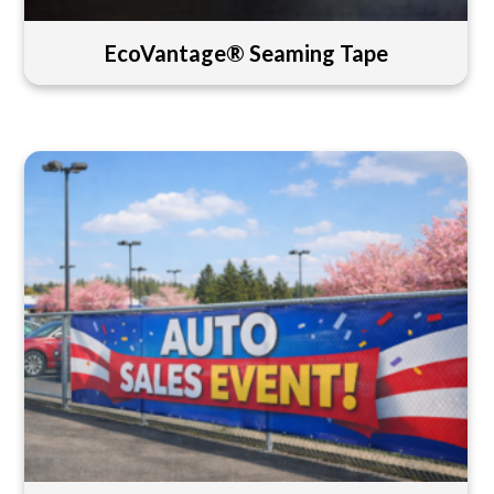
EcoVantage® Seaming Tape