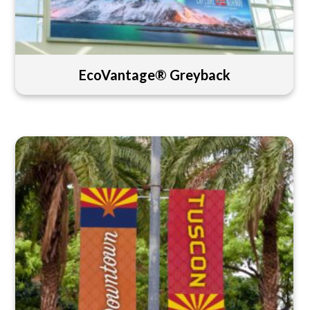
EcoVantage® Greyback