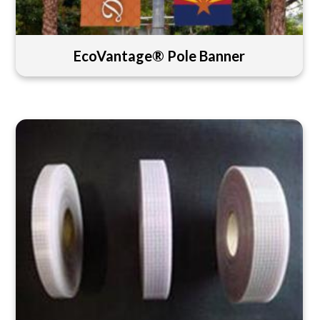
EcoVantage® Pole Banner