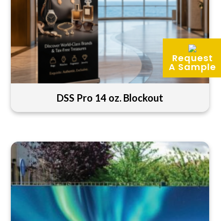
Request
A Sample
DSS Pro 14 oz. Blockout