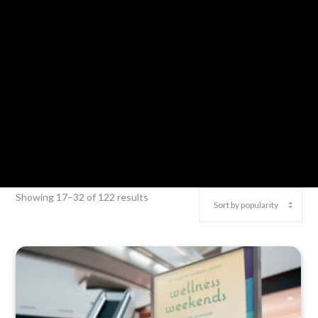
Showing 17–32 of 122 results