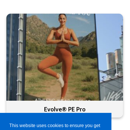
Evolve® PE Pro
This website uses cookies to ensure you get