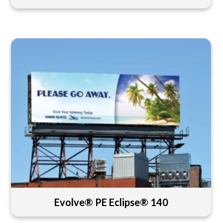
Evolve® PE Eclipse® 140