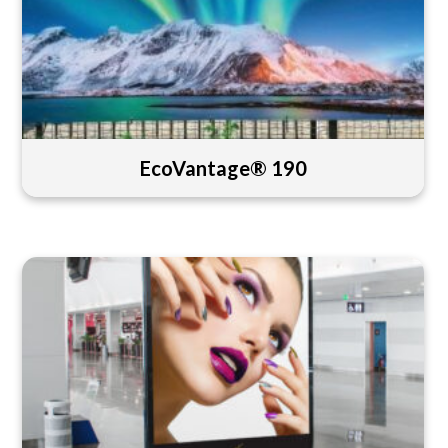
EcoVantage® 190