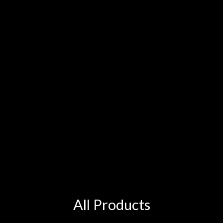
All Products