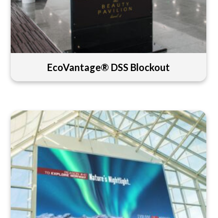
EcoVantage® DSS Blockout