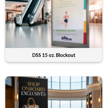
DSS 15 oz. Blockout