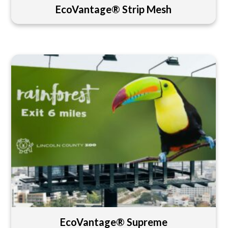
EcoVantage® Strip Mesh
EcoVantage® Supreme