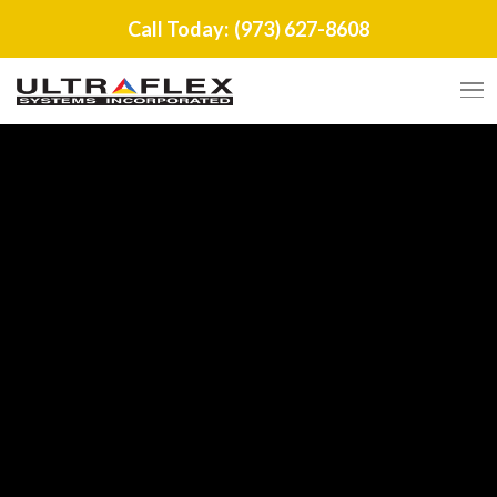
Call Today:
(973) 627-8608