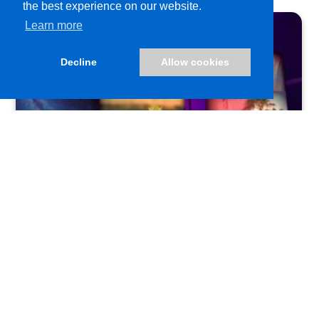
the best experience on our website.
Learn more
Decline
Allow cookies
FabriTac®