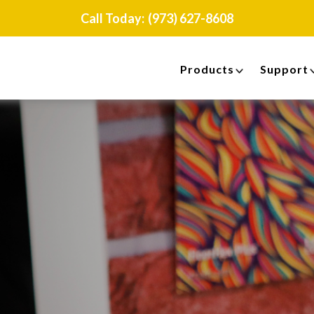
Call Today:
(973) 627-8608
Products
Support