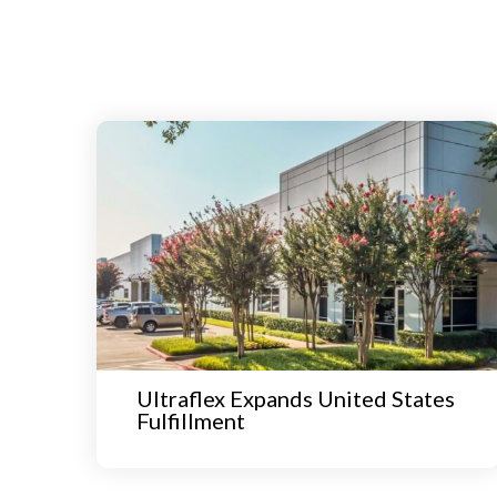
Ultraflex Expands United States
Fulfillment