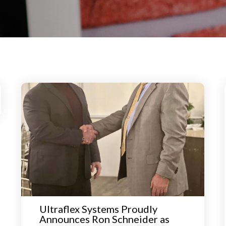
Ultraflex Systems Proudly
Announces Ron Schneider as