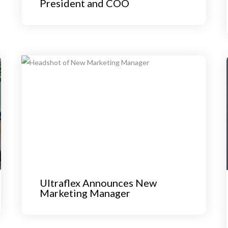
President and COO
Ultraflex Announces New
Marketing Manager