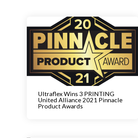
Ultraflex Wins 3 PRINTING
United Alliance 2021 Pinnacle
Product Awards