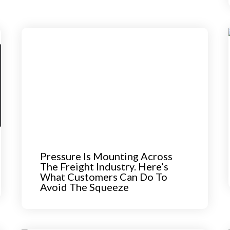
Pressure Is Mounting Across
The Freight Industry. Here’s
What Customers Can Do To
Avoid The Squeeze