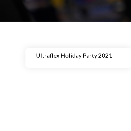
Ultraflex Holiday Party 2021