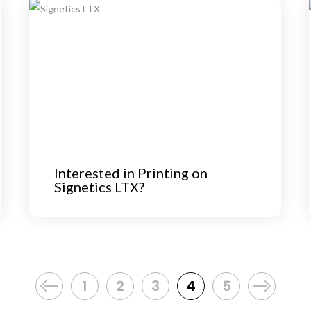
Interested in Printing on
Signetics LTX?
1
2
3
4
5