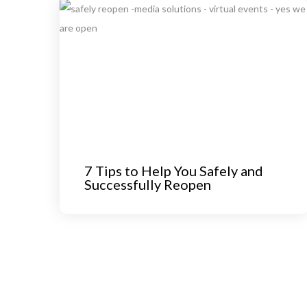
7 Tips to Help You Safely and
Successfully Reopen