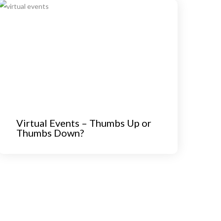
Virtual Events – Thumbs Up or
Thumbs Down?