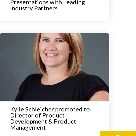
Presentations with Leading
Industry Partners
Kylie Schleicher promoted to
Director of Product
Development & Product
Management