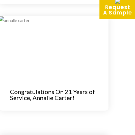
Request
A Sample
Congratulations On 21 Years of
Service, Annalie Carter!