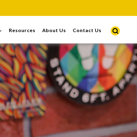
Resources
About Us
Contact Us