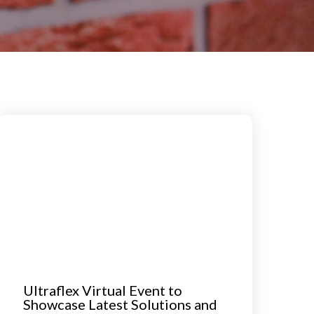
Ultraflex Virtual Event to
Showcase Latest Solutions and