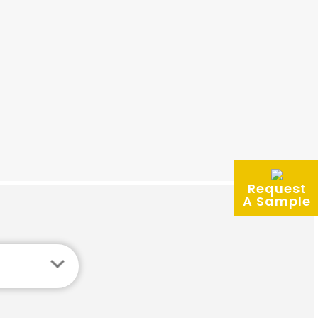
Request
A Sample