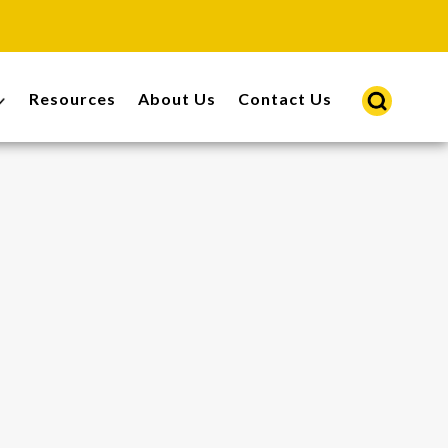
Resources
About Us
Contact Us