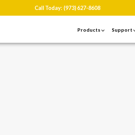
Call Today:
(973) 627-8608
Products
Support