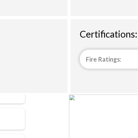
Certifications:
Fire Ratings: