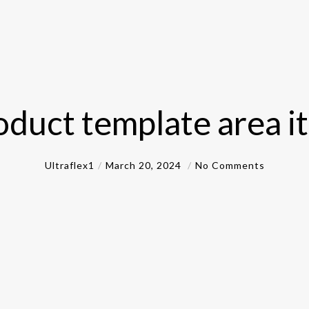
oduct template area i
Ultraflex1
March 20, 2024
No Comments