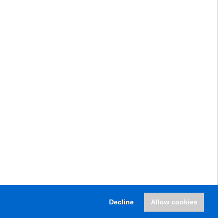
Decline
Allow cookies