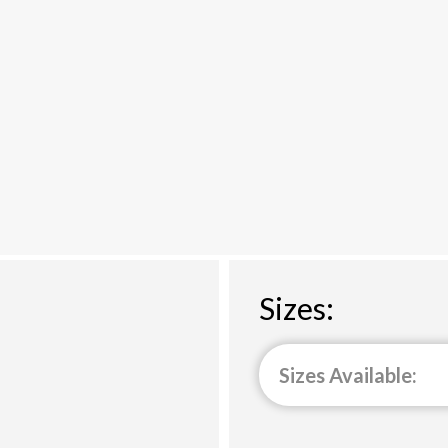
Sizes:
Sizes Available: