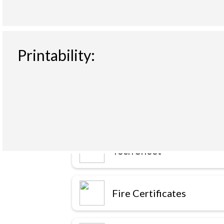
Printability:
Downloads
Tech Sheet
Fire Certificates