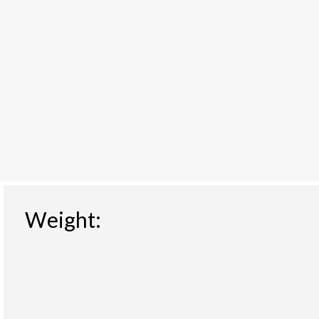
Weight: