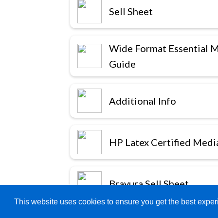
Sell Sheet
Wide Format Essential 
Guide
Additional Info
HP Latex Certified Medi
Bravura Sell Sheet
This website uses cookies to ensure you get the best expe