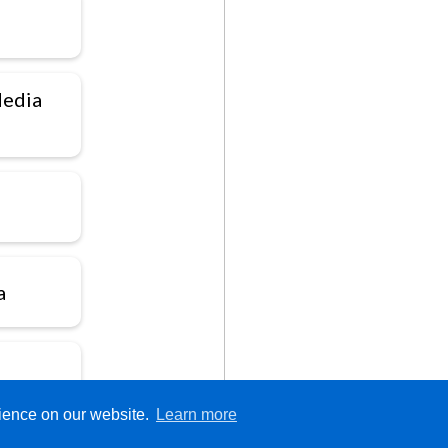
Media
a
rience on our website.
Learn more